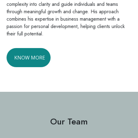
complexity into clarity and guide individuals and teams
through meaningful growth and change. His approach
combines his expertise in business management with a
passion for personal development, helping clients unlock
their full potential.
KNOW MORE
Our Team