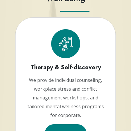
Therapy & Self-discovery
We provide individual counseling,
workplace stress and conflict
management workshops, and
tailored mental wellness programs
for corporate.