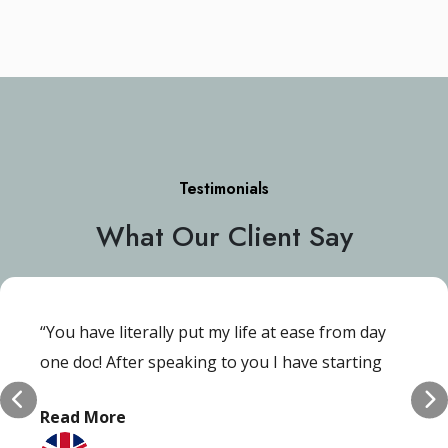
Testimonials
What Our Client Say
“You have literally put my life at ease from day
one doc! After speaking to you I have starting
gain my self-esteem and confidence back and I’m
Read More
ever so grateful!”.