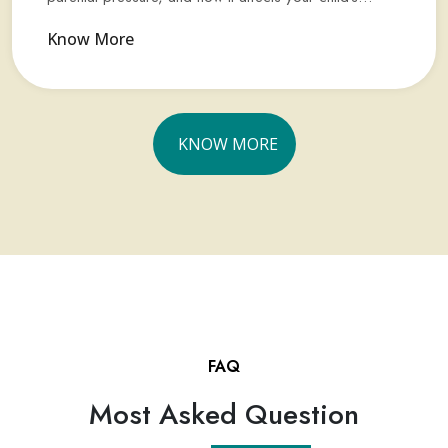
Know More
KNOW MORE
FAQ
Most Asked Question