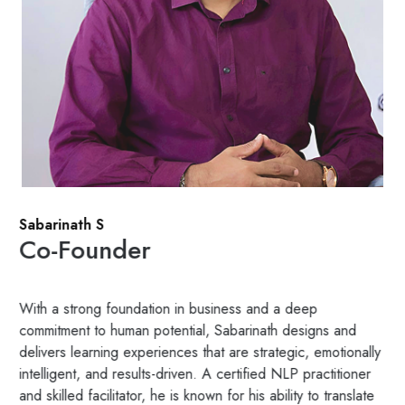
Sabarinath S
Co-Founder
With a strong foundation in business and a deep
commitment to human potential, Sabarinath designs and
delivers learning experiences that are strategic, emotionally
intelligent, and results-driven. A certified NLP practitioner
and skilled facilitator, he is known for his ability to translate