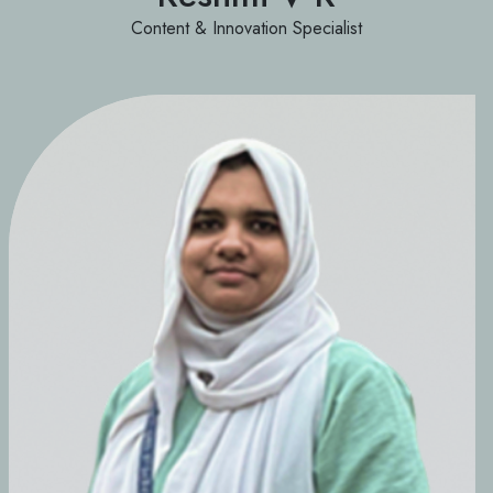
Content & Innovation Specialist