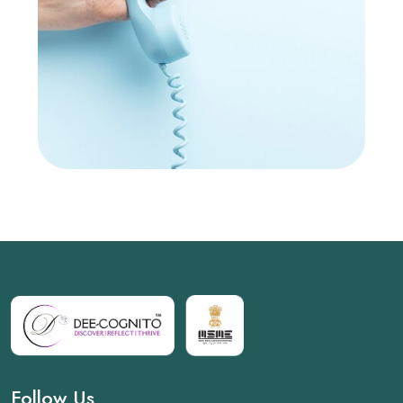
Follow Us