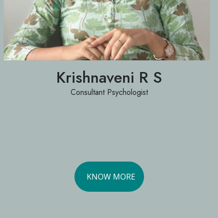
Krishnaveni R S
Consultant Psychologist
KNOW MORE