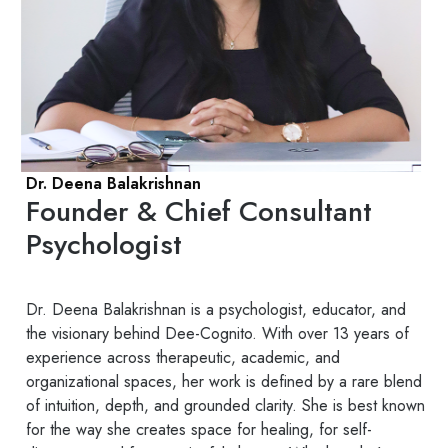
Dr. Deena Balakrishnan
Founder & Chief Consultant
Psychologist
Dr. Deena Balakrishnan is a psychologist, educator, and
the visionary behind Dee-Cognito. With over 13 years of
experience across therapeutic, academic, and
organizational spaces, her work is defined by a rare blend
of intuition, depth, and grounded clarity. She is best known
for the way she creates space for healing, for self-