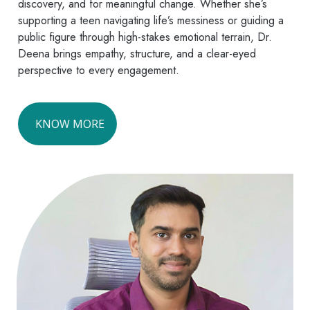
discovery, and for meaningful change. Whether she’s
supporting a teen navigating life’s messiness or guiding a
public figure through high-stakes emotional terrain, Dr.
Deena brings empathy, structure, and a clear-eyed
perspective to every engagement.
KNOW MORE