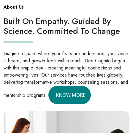
About Us
Built On Empathy. Guided By
Science. Committed To Change
Imagine a space where your fears are understood, your voice
is heard, and growth feels within reach. Dee-Cognito began
with this simple idea—creating meaningful connections and
empowering lives. Our services have touched lives globally,
delivering transformative workshops, counseling sessions, and
mentorship programs.
KNOW MORE