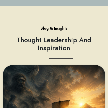
Blog & Insights
Thought Leadership And
Inspiration