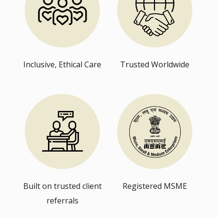
Inclusive, Ethical Care
Trusted Worldwide
Built on trusted client
Registered MSME
referrals