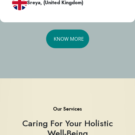
Sreya, (United Kingdom)
KNOW MORE
Our Services
Caring For Your Holistic
Well-Being