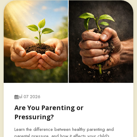
Jul 07 2026
Are You Parenting or
Pressuring?
Learn the difference between healthy parenting and
parental pressure, and how it affects your child's…