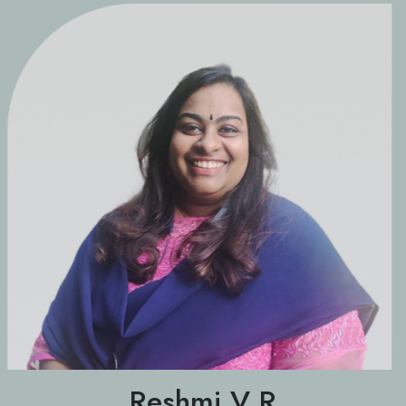
Reshmi V R