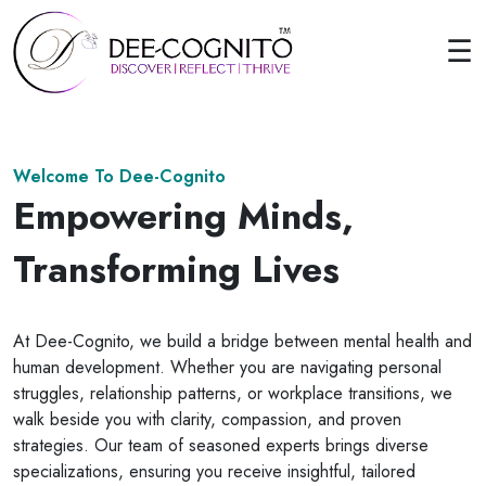
☰
Welcome To Dee-Cognito
Empowering Minds,
Transforming Lives
At Dee-Cognito, we build a bridge between mental health and
human development. Whether you are navigating personal
struggles, relationship patterns, or workplace transitions, we
walk beside you with clarity, compassion, and proven
strategies. Our team of seasoned experts brings diverse
specializations, ensuring you receive insightful, tailored