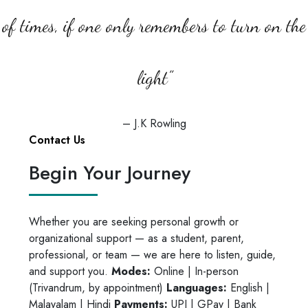
Rescheduling will depend on slot
of times, if one only remembers to turn on the
availability, and we’ll do our best to
accommodate you.
light”
– J.K Rowling
Contact Us
Begin Your Journey
Whether you are seeking personal growth or
organizational support — as a student, parent,
professional, or team — we are here to listen, guide,
and support you.
Modes:
Online | In-person
(Trivandrum, by appointment)
Languages:
English |
Malayalam | Hindi
Payments:
UPI | GPay | Bank