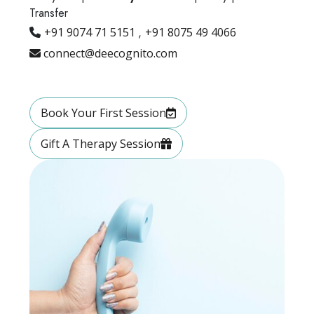
Transfer
+91 9074 71 5151
,
+91 8075 49 4066
connect@deecognito.com
Book Your First Session
Gift A Therapy Session