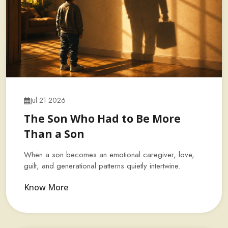
Jul 21 2026
The Son Who Had to Be More
Than a Son
When a son becomes an emotional caregiver, love,
guilt, and generational patterns quietly intertwine.
Know More