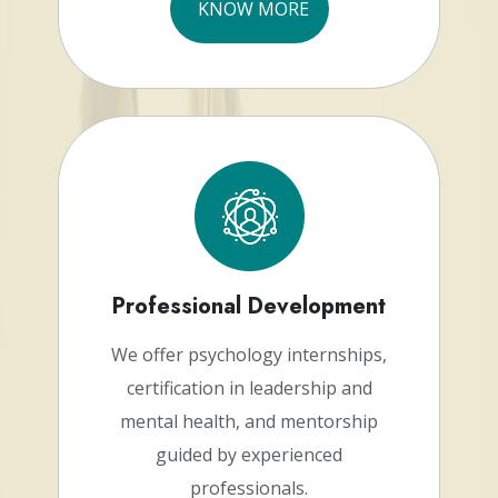
KNOW MORE
Professional Development
We offer psychology internships,
certification in leadership and
mental health, and mentorship
guided by experienced
professionals.