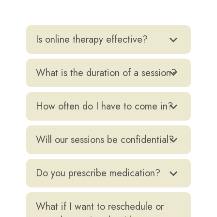
Is online therapy effective?
Yes, it’s safe, flexible, and research-backed.
What is the duration of a session?
A therapy session last for about 45 minutes
to one hour each.
How often do I have to come in?
Once week sessions are the standard for
individual counselling, though clients are
Will our sessions be confidential?
welcome to seek more frequent sessions if
Absolutely. Confidentiality is a foundational
they are in crisis or want greater insight.
value.
Do you prescribe medication?
No. As psychologists, we don’t prescribe
medicine but will refer you to a trusted
What if I want to reschedule or
psychiatrist if needed.