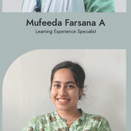
Mufeeda Farsana A
Learning Experience Specialist