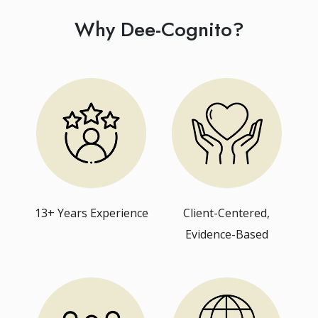
Why Dee-Cognito?
13+ Years Experience
Client-Centered,
Evidence-Based