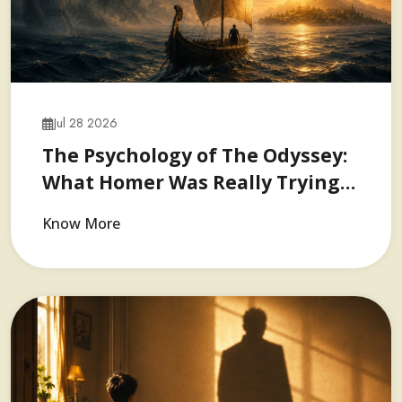
Jul 28 2026
The Psychology of The Odyssey:
What Homer Was Really Trying…
Know More