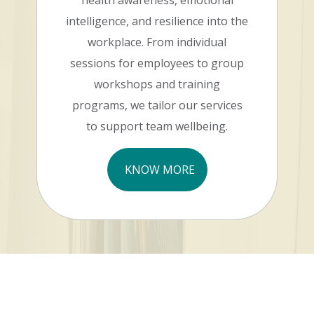
health awareness, emotional
intelligence, and resilience into the
workplace. From individual
sessions for employees to group
workshops and training
programs, we tailor our services
to support team wellbeing.
KNOW MORE