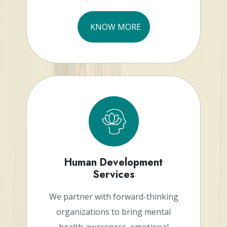
KNOW MORE
Human Development
Services
We partner with forward-thinking
organizations to bring mental