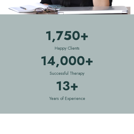
1,750+
Happy Clients
14,000+
Successful Therapy
13+
Years of Experience