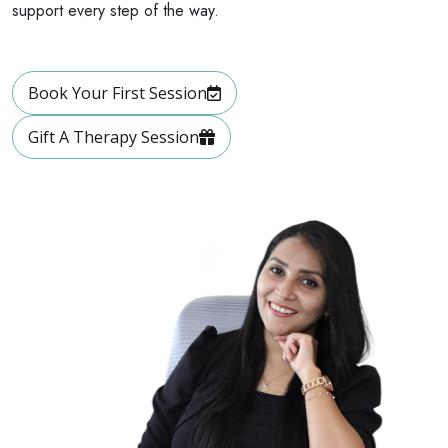
support every step of the way.
Book Your First Session
Gift A Therapy Session